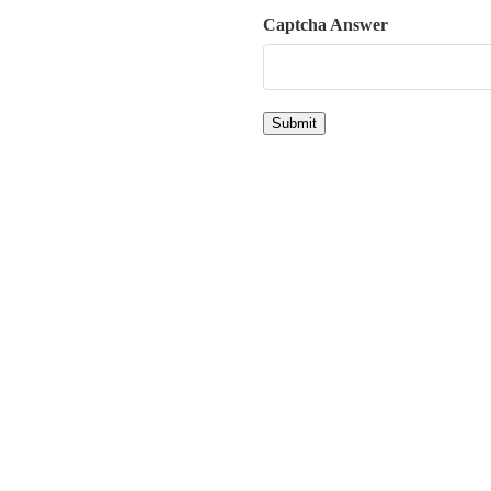
Captcha Answer
Submit