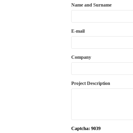
Name and Surname
E-mail
Company
Project Description
Captcha:
9039